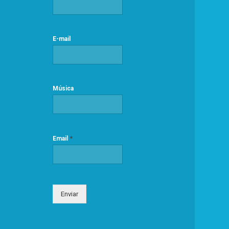
E-mail
Música
*
Email
Enviar