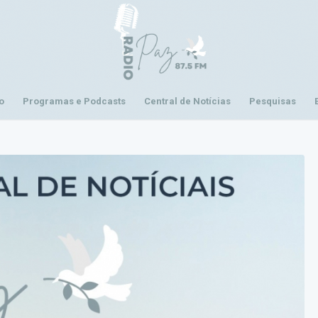
o
Programas e Podcasts
Central de Notícias
Pesquisas