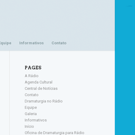
pafikabupatenbuleleng.org
pafikabupatenbangli.org
pafikabupatenkayong.org
idihulusungaitengah.org
idikepulauanselayar.org
pafikabupatensigi.org
situs toto togel
situs toto togel
situs toto togel
situs toto togel
link togel online
situs toto togel
situs toto togel
iditanatoraja.org
iditorajautara.org
idibulukumba.org
situs togel resmi
link slot online
situs slot gacor
situs slot gacor
link slot online
situs toto slot
idibulungan.org
idiluwuutara.org
link slot gacor
situs hk pools
link togel resmi
link slot gacor
link togel resmi
link slot gacor
link slot gacor
link slot gacor
link slot gacor
bandar togel
bandar togel
bandar togel
idisoppeng.org
idiluwutimur.org
bandar togel
togel online
toto togel
toto togel
situs togel
toto togel
toto togel
toto togel
situs togel
toto togel
situs togel
toto togel
situs togel
situs togel
toto togel
toto togel
toto togel
situs togel
toto togel
situs togel
situs togel
situs togel
situs togel
toto togel
toto togel
slot maxwin
situs togel
situs togel
situs togel
situs togel
toto togel
toto togel
toto togel
toto togel
toto togel
toto togel
situs togel
toto togel
toto togel
slot online
toto togel
toto togel
toto togel
toto togel
situs togel
toto togel
situs togel
toto togel
toto togel
toto togel
toto togel
toto togel
toto togel
situs togel
slot gacor
toto slot
situs toto
situs toto
situs toto
toto slot
toto slot
situs toto
slot gacor
slot gacor
situs slot
situs toto
situs toto
link togel
situs slot
toto slot
situs toto
toto slot
situs slot
situs gacor
slot gacor
situs slot
situs slot
situs gacor
situs toto
situs toto
idipinrang.org
jacktoto
jacktoto
situs toto
situs toto
Slot gacor
situs toto
toto slot
togel resmi
jacktoto
slot gacor
toto slot
situs slot
jacktoto
jacktoto
link togel
situs toto
jacktoto
situs slot
jacktoto
jacktoto
situs toto
jacktoto
situs toto
jacktoto
slot gacor
link togel
jacktoto
toto slot
jacktoto
jacktoto
situs slot
jacktoto
situs toto
toto slot
togel resmi
jacktoto
link togel
situs toto
jacktoto
jacktoto
jacktoto
jacktoto
jacktoto
toto slot
situs toto
jacktoto
situs slot
jacktoto
jacktoto
jacktoto
situs toto
toto slot
jacktoto
toto slot
link togel
jacktoto
situs toto
situs toto
situs slot
jacktoto
jacktoto
jacktoto
situs slot
link togel
jacktoto
jacktoto
jacktoto
situs toto
jacktoto
jacktoto
jacktoto
jacktoto
jacktoto
link togel
jacktoto
jacktoto
jacktoto
jacktoto
jacktoto
situs toto
situs gacor
jacktoto
situs slot
jacktoto
situs toto
jacktoto
jacktoto
toto slot
jacktoto
jacktoto
situs slot
jacktoto
situs toto
jacktoto
jacktoto
jacktoto
jacktoto
jacktoto
jacktoto
situs toto
jacktoto
toto slot
jacktoto
situs toto
jacktoto
jacktoto
jacktoto
link togel
jacktoto
situs gacor
jacktoto
jacktoto
jacktoto
situs toto
jacktoto
jacktoto
situs gacor
jacktoto
rimbatoto
rimbatoto
rimbatoto
rimbatoto
rimbatoto
rimbatoto
rimbatoto
rimbatoto
rimbatoto
rimbatoto
rimbatoto
rimbatoto
slot resmi
link slot
link slot
link slot
link slot
link slot
link slot
slot resmi
idigowa.org
idiwajo.org
link toto
link slot
slot resmi
slot resmi
link slot
slot resmi
link toto
link slot
link slot
link toto
link slot
link slot
link slot
link slot
link toto
cabe4d
cabe4d
cabe4d
cabe4d
cabe4d
cabe4d
cabe4d
cabe4d
cabe4d
cabe4d
cabe4d
kawijitu
rtp slot
data hk
toto
toto
Equipe
Informativos
Contato
PAGES
A Rádio
Agenda Cultural
Central de Notícias
Contato
Dramaturgia no Rádio
Equipe
Galeria
Informativos
Início
Oficina de Dramaturgia para Rádio