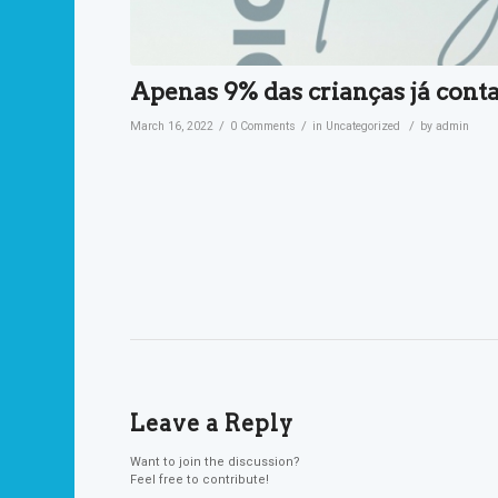
Apenas 9% das crianças já cont
/
/
/
March 16, 2022
0 Comments
in
Uncategorized
by
admin
Leave a Reply
Want to join the discussion?
Feel free to contribute!