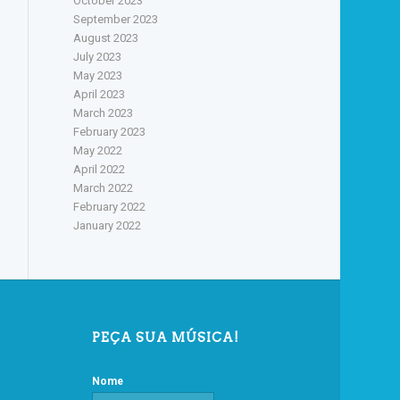
October 2023
September 2023
August 2023
July 2023
May 2023
April 2023
March 2023
February 2023
May 2022
April 2022
March 2022
February 2022
January 2022
PEÇA SUA MÚSICA!
Nome