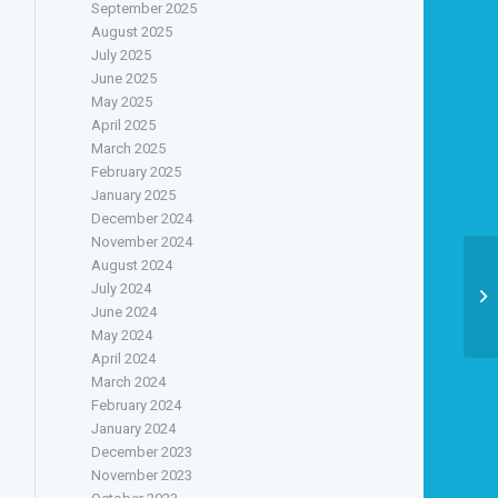
September 2025
August 2025
July 2025
June 2025
May 2025
April 2025
March 2025
February 2025
January 2025
December 2024
November 2024
August 2024
July 2024
June 2024
May 2024
April 2024
March 2024
February 2024
January 2024
December 2023
November 2023