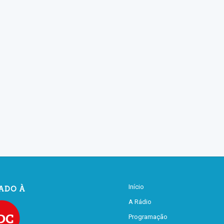
Início
IADO À
A Rádio
Programação