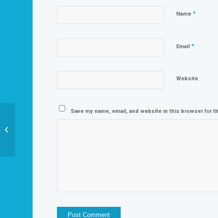
*
Name
*
Email
Website
Save my name, email, and website in this browser for t
Manifestantes
reivindicam nomeação
de Ouvidoria da Polícia