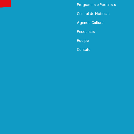
Programas e Podcasts
Central de Notícias
Agenda Cultural
Pesquisas
Equipe
Contato