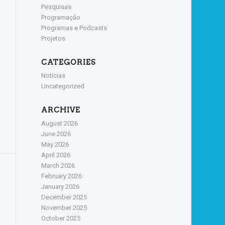
Pesquisas
Programação
Programas e Podcasts
Projetos
CATEGORIES
Notícias
Uncategorized
ARCHIVE
August 2026
June 2026
May 2026
April 2026
March 2026
February 2026
January 2026
December 2025
November 2025
October 2025