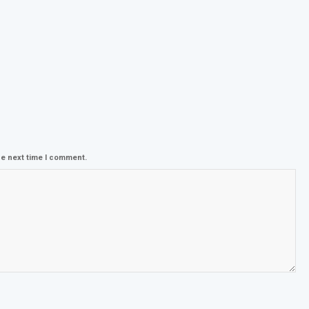
he next time I comment.