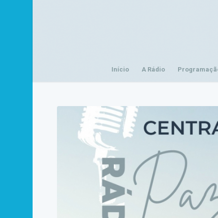
Início
A Rádio
Programaçã