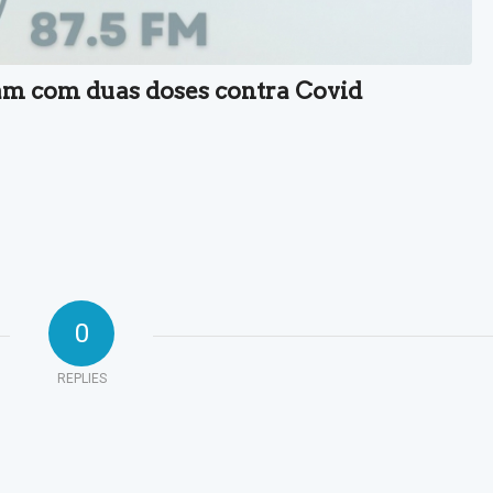
am com duas doses contra Covid
0
REPLIES